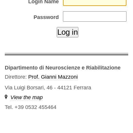
Login Name
Password
Dipartimento di Neuroscienze e Riabilitazione
Direttore:
Prof. Gianni Mazzoni
Via Luigi Borsari, 46 - 44121 Ferrara
View the map
Tel. +39 0532 455464