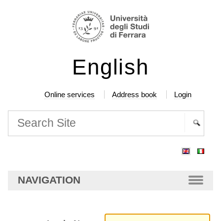
Skip
Personal
to
tools
content.
|
English
Skip
to
navigation
Online services
Address book
Login
Search Site
Advanced
Search…
NAVIGATION