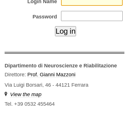
Login Name
Password
Dipartimento di Neuroscienze e Riabilitazione
Direttore:
Prof. Gianni Mazzoni
Via Luigi Borsari, 46 - 44121 Ferrara
View the map
Tel. +39 0532 455464