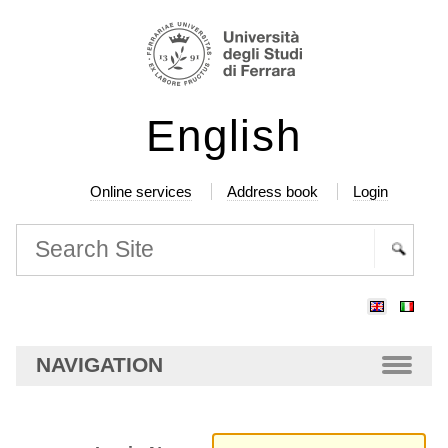
Skip
Personal
to
tools
content.
|
English
Skip
to
navigation
Online services
Address book
Login
Search Site
Advanced
Search…
NAVIGATION